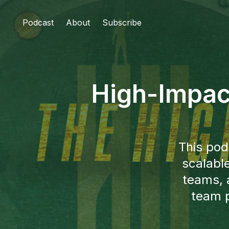
Podcast
About
Subscribe
High-Impac
This pod
scalabl
teams, 
team p