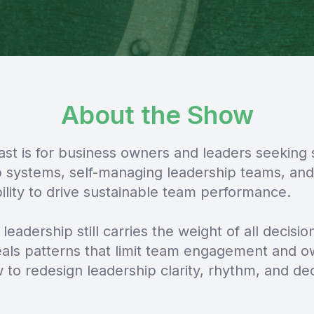
About the Show
ast is for business owners and leaders seeking 
p systems, self-managing leadership teams, and
ility to drive sustainable team performance.
 leadership still carries the weight of all decision
als patterns that limit team engagement and o
to redesign leadership clarity, rhythm, and dec