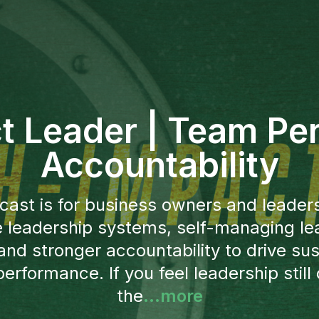
t Leader | Team Pe
Accountability
cast is for business owners and leader
e leadership systems, self-managing le
and stronger accountability to drive sus
erformance. If you feel leadership still 
the
...more