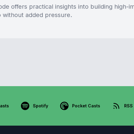
de offers practical insights into building high-i
p without added pressure.
asts
Spotify
Pocket Casts
RSS