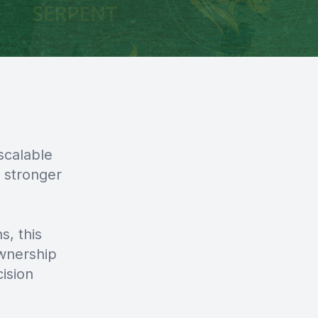
scalable
 stronger
s, this
wnership
ision