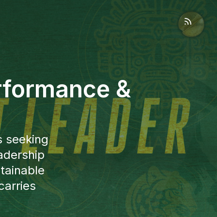
rformance &
s seeking
adership
tainable
carries