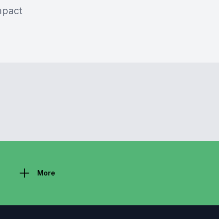
mpact
More