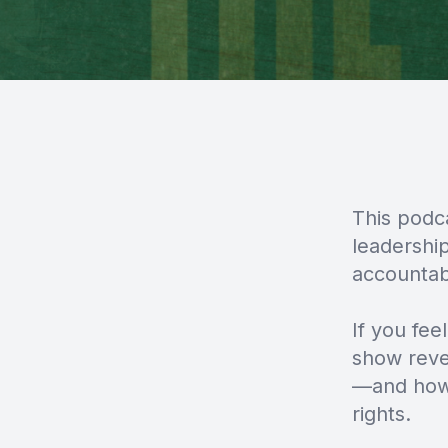
This podc
leadershi
accountab
If you feel
show reve
—and how 
rights.