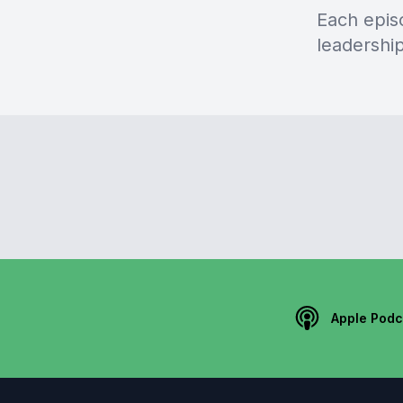
Each episo
leadershi
Apple Podc