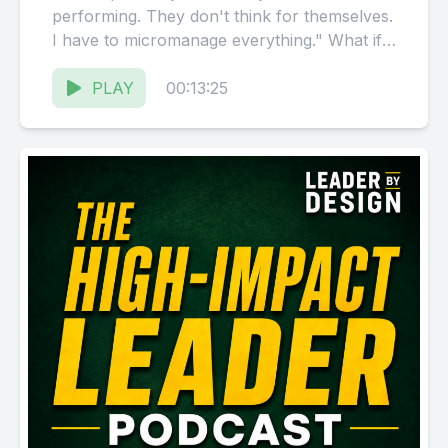
performing. They don't think for themselves.
I have to micromanage everything." What if
it's not their fault?...
PLAY
00:13:25