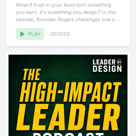
What if trust in your team isn't something
you earn, it's something you design? In this
episode, Brendan Rogers challenges one of
the most...
PLAY
00:13:03