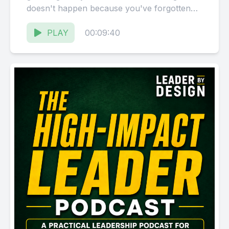
doesn't happen because you've forgotten
how to lead. It happens because you've
been...
PLAY
00:09:40