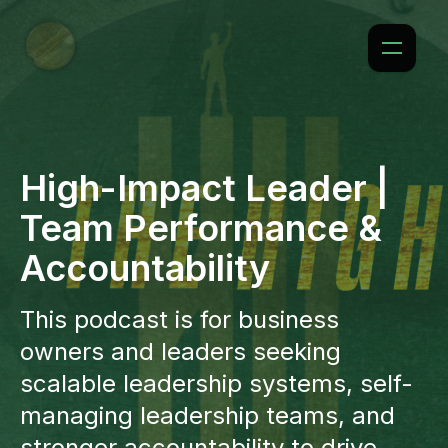
High-Impact Leader |
Team Performance &
Accountability
This podcast is for business
owners and leaders seeking
scalable leadership systems, self-
managing leadership teams, and
stronger accountability to drive