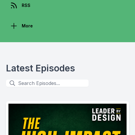
RSS
More
Latest Episodes