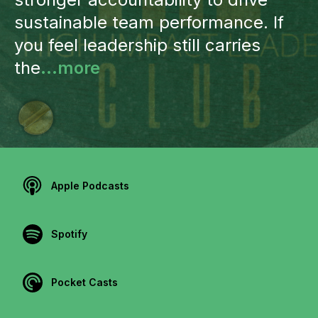
sustainable team performance. If
you feel leadership still carries
the
...more
Apple Podcasts
Spotify
Pocket Casts