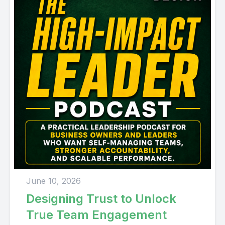
June 10, 2026
Designing Trust to Unlock
True Team Engagement