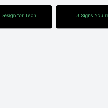
 Design for Tech
3 Signs You'r