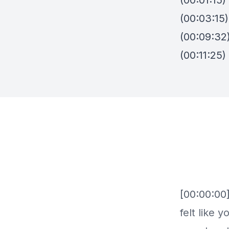
(00:01:15
(00:03:15
(00:09:32
(00:11:25