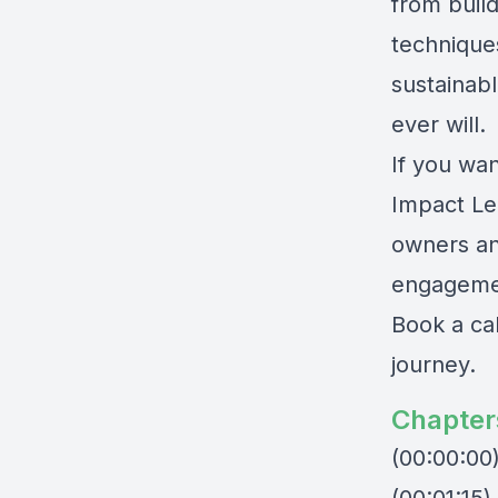
from build
techniques
sustainabl
ever will.
If you wan
Impact Le
owners an
engagemen
Book a ca
journey.
Chapter
(00:00:00