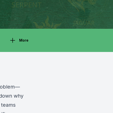
More
 problem—
k down why
r teams