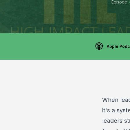
Episode
Apple Podc
When lead
it's a sy
leaders st