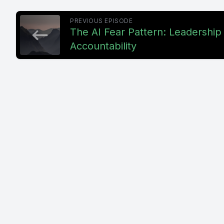
PREVIOUS EPISODE
The AI Fear Pattern: Leadership
Accountability