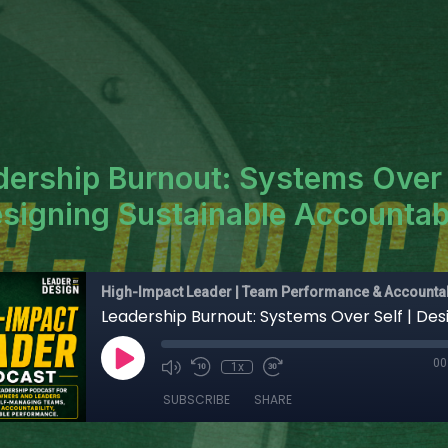
dership Burnout: Systems Over 
esigning Sustainable Accountabi
High-Impact Leader | Team Performance & Accountab
00
1x
SUBSCRIBE
SHARE