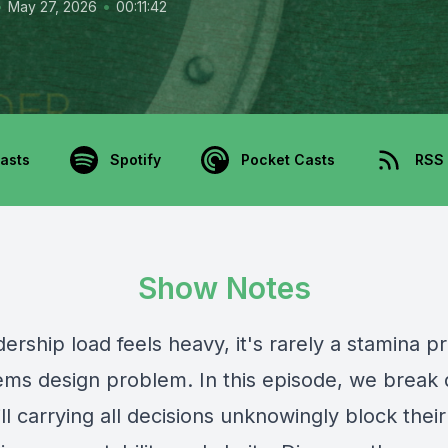
•
•
May 27, 2026
00:11:42
asts
Spotify
Pocket Casts
RSS
Show Notes
ership load feels heavy, it's rarely a stamina
stems design problem. In this episode, we brea
ill carrying all decisions unknowingly block thei