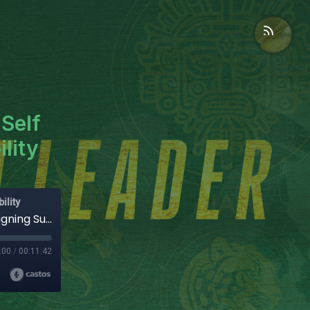
Self
lity
ility
Leadership Burnout: Systems Over Self | Designing Sustainable Accountability
:00
/
00:11:42