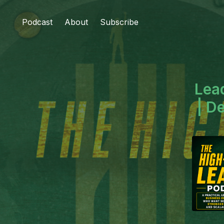
Podcast
About
Subscribe
Lea
| D