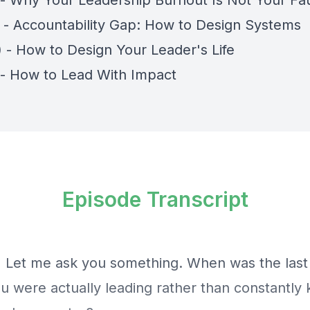
) - Why Your Leadership Burnout Is Not Your Fau
) - Accountability Gap: How to Design Systems
) - How to Design Your Leader's Life
) - How to Lead With Impact
Episode Transcript