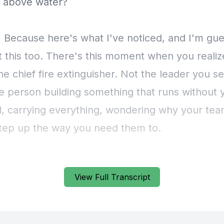
View Full Transcript