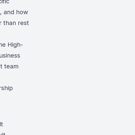
ific
t, and how
r than rest
the High-
usiness
ct team
rship
lt