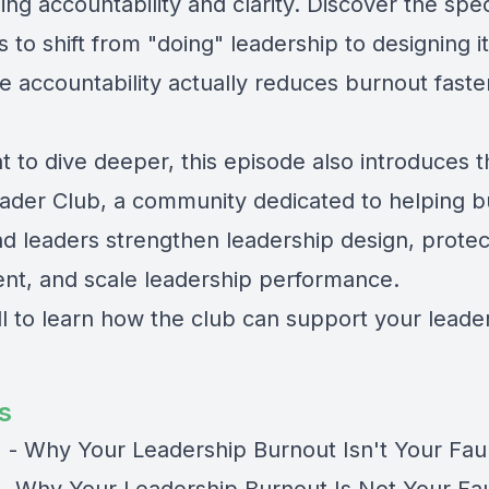
ing accountability and clarity. Discover the spec
 to shift from "doing" leadership to designing i
e accountability actually reduces burnout faste
t to dive deeper, this episode also introduces 
ader Club, a community dedicated to helping b
d leaders strengthen leadership design, prote
t, and scale leadership performance.
ll to learn how the club can support your leade
s
) - Why Your Leadership Burnout Isn't Your Fau