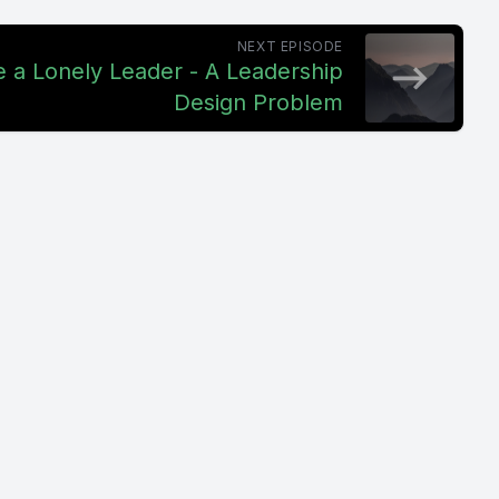
NEXT EPISODE
e a Lonely Leader - A Leadership
Design Problem