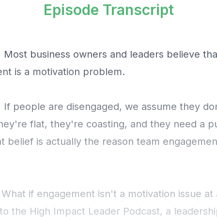
Episode Transcript
] Most business owners and leaders believe tha
t is a motivation problem.
] If people are disengaged, we assume they don
ey're flat, they're coasting, and they need a p
hat belief is actually the reason team engageme
 What if engagement isn't a motivation issue at 
o the High Impact Leader Podcast, a leadersh