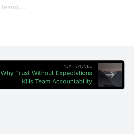
 teams,
 carrying
rship
oblem,
NEXT EPISODE
 If output
: Why Trust Without Expectations
Kills Team Accountability
on.
e this at
eir team
't