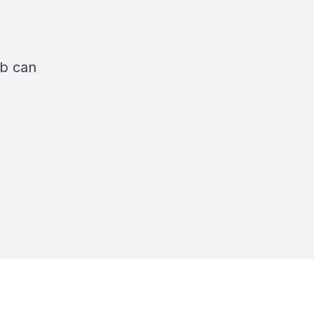
ub can