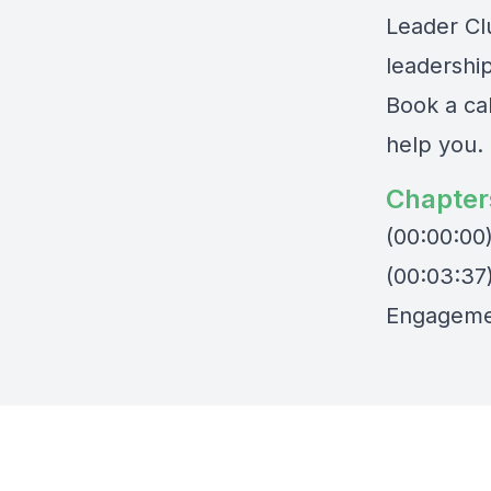
Leader Cl
leadershi
Book a ca
help you
.
Chapter
(00:00:00
(00:03:37
Engageme