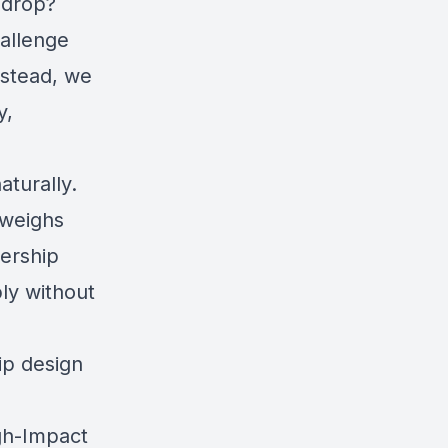
 drop?
hallenge
nstead, we
y,
aturally.
 weighs
ership
ly without
ip design
igh-Impact