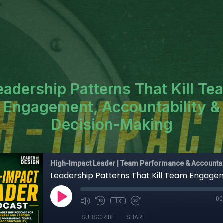
eadership Patterns That Kill Te
Engagement, Accountability &
Decision-Making
High-Impact Leader | Team Performance & Accountab
00
1x
SUBSCRIBE
SHARE