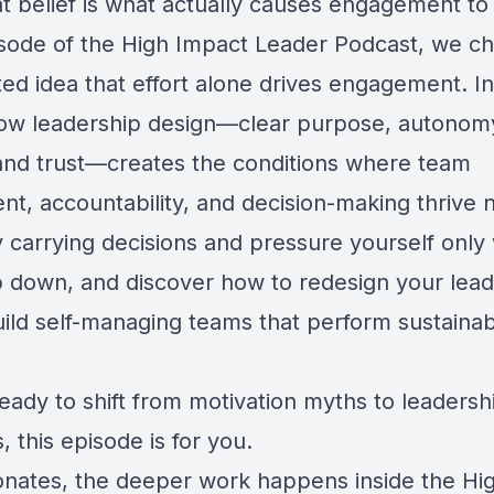
at belief is what actually causes engagement to
pisode of the High Impact Leader Podcast, we c
ted idea that effort alone drives engagement. I
ow leadership design—clear purpose, autonom
and trust—creates the conditions where team
, accountability, and decision-making thrive n
 carrying decisions and pressure yourself only
p down, and discover how to redesign your lead
uild self-managing teams that perform sustainab
ready to shift from motivation myths to leadersh
, this episode is for you.
esonates, the deeper work happens inside the H