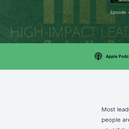
Episode
Apple Podc
Most lead
people ar