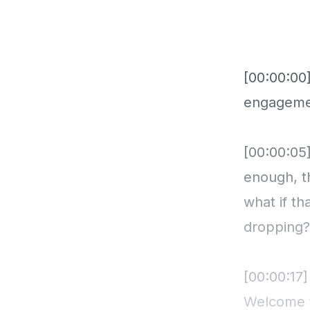
[00:00:00
engagemen
[00:00:05
enough, th
what if t
dropping?
[00:00:17]
Welcome t