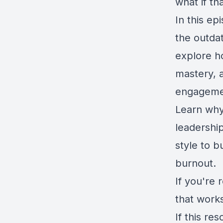
what if th
In this e
the outda
explore h
mastery, 
engagement
Learn why
leadershi
style to b
burnout.
If you're 
that works
If this r