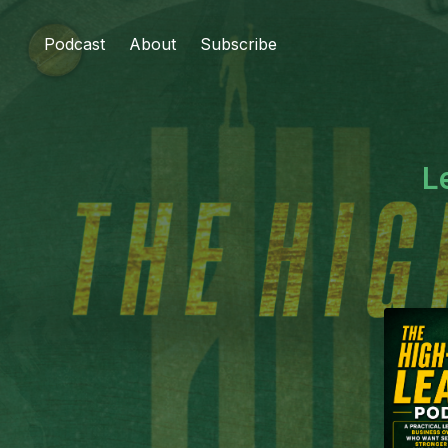
Podcast
About
Subscribe
L