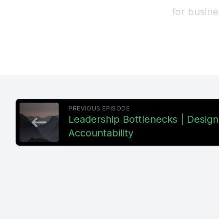
for busin
stronger 
everything
design, no
[00:00:39
PREVIOUS EPISODE
well, that
Leadership Bottlenecks | Desig
Accountability
drops, app
[00:00:51]
some poin
to perform