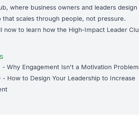
ub, where business owners and leaders design
p that scales through people, not pressure.
ll now to learn how the High-Impact Leader Cl
s
) - Why Engagement Isn't a Motivation Problem
) - How to Design Your Leadership to Increase
nt