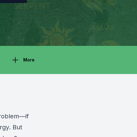
More
problem—if
rgy. But