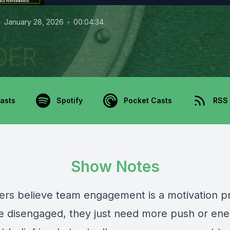
•
•
January 28, 2026
00:04:34
asts
Spotify
Pocket Casts
RSS
Show Notes
ers believe team engagement is a motivation 
e disengaged, they just need more push or ene