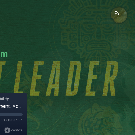
am
ility
Leadership Patterns That Kill Team Engagement, Accountability & Decision-Making
:00
/
00:04:34