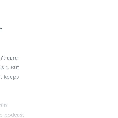
t
't care
ush. But
nt keeps
all?
ip podcast