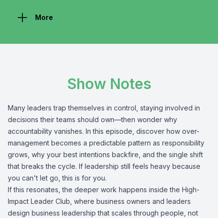
More
Show Notes
Many leaders trap themselves in control, staying involved in
decisions their teams should own—then wonder why
accountability vanishes. In this episode, discover how over-
management becomes a predictable pattern as responsibility
grows, why your best intentions backfire, and the single shift
that breaks the cycle. If leadership still feels heavy because
you can't let go, this is for you.
If this resonates, the deeper work happens inside the High-
Impact Leader Club, where business owners and leaders
design business leadership that scales through people, not