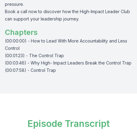
pressure.
Book a call now to discover how the High-Impact Leader Club
can support your leadership journey.
Chapters
(00:00:00) - How to Lead With More Accountability and Less
Control
(00:01:23) - The Control Trap
(00:03:46) - Why High- Impact Leaders Break the Control Trap
(00:07:58) - Control Trap
Episode Transcript