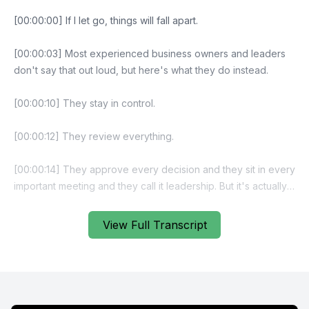
[00:00:00] If I let go, things will fall apart.
[00:00:03] Most experienced business owners and leaders
don't say that out loud, but here's what they do instead.
[00:00:10] They stay in control.
[00:00:12] They review everything.
[00:00:14] They approve every decision and they sit in every
important meeting and they call it leadership. But it's actually a
trap. And the heavier leadership feels, and as your business
grows or as your role expands, the more convincing that
View Full Transcript
belief becomes.
[00:00:33] You know you should delegate more.
[00:00:35] You know you need stronger ownership and