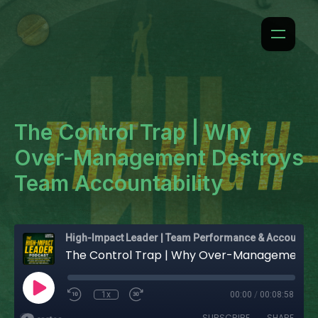
The Control Trap | Why
Over-Management Destroys
Team Accountability
High-Impact Leader | Team Performance & Accountability
The Control Trap | Why Over-Management Destroys Team Accountability
1x
00:00
/
00:08:58
SUBSCRIBE
SHARE