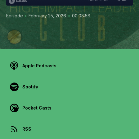
•
•
Episode
February 25, 2026
00:08:58
Apple Podcasts
Spotify
Pocket Casts
RSS