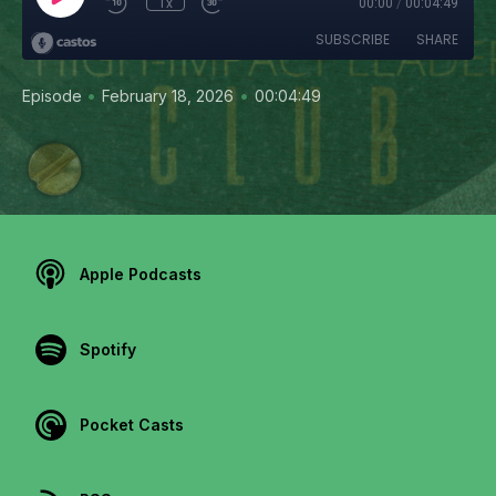
1x
00:00
/
00:04:49
SUBSCRIBE
SHARE
•
•
Episode
February 18, 2026
00:04:49
Apple Podcasts
Spotify
Pocket Casts