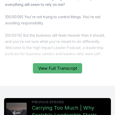
everything still seem to rely on me?
[00:00:09] You're not trying to control things. You're not
avoiding responsibility.
[00:00:14] But the business still feels heavier than it should,
and you're not sure what you're meant to do differently.
Welcome to the High Impact Leader Podcast, a leadership
podcast for business owners and leaders who want self
managing teams, stronger accountability, and scalable
performance without carrying everything themselves. If
View Full Transcript
you're ready to focus on leadership design, not just effort,
you're in the right place.
[00:00:38] If delegation hasn't lightened the load the way
you expected, it's usually not because of effort, it's because
PREVIOUS EPISODE
of design.
Carrying Too Much | Why