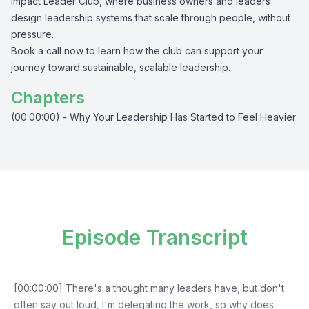
Impact Leader Club, where business owners and leaders
design leadership systems that scale through people, without
pressure.
Book a call now to learn how the club can support your
journey toward sustainable, scalable leadership.
Chapters
(00:00:00) - Why Your Leadership Has Started to Feel Heavier
Episode Transcript
[00:00:00] There's a thought many leaders have, but don't
often say out loud, I'm delegating the work, so why does