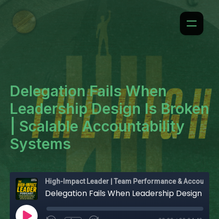
Delegation Fails When
Leadership Design Is Broken
| Scalable Accountability
Systems
High-Impact Leader | Team Performance & Accountability
Delegation Fails When Leadership Design Is Broken | Scalable Accountability Systems