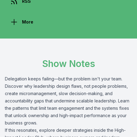
RSS
More
Show Notes
Delegation keeps failing—but the problem isn't your team.
Discover why leadership design flaws, not people problems,
create micromanagement, slow decision-making, and
accountability gaps that undermine scalable leadership. Learn
the patterns that limit team engagement and the systems fixes
that unlock ownership and high-impact performance as your
business grows.
If this resonates, explore deeper strategies inside the High-