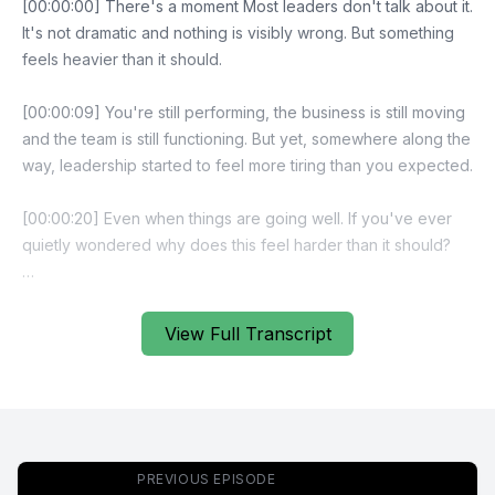
[00:00:00] There's a moment Most leaders don't talk about it.
It's not dramatic and nothing is visibly wrong. But something
feels heavier than it should.
[00:00:09] You're still performing, the business is still moving
and the team is still functioning. But yet, somewhere along the
way, leadership started to feel more tiring than you expected.
[00:00:20] Even when things are going well. If you've ever
quietly wondered why does this feel harder than it should?
[00:00:27] Then this episode is for you.
View Full Transcript
[00:00:29] Welcome to the High Impact Leader Podcast, a
leadership podcast for business owners and leaders who
want self managing teams, stronger accountability and
scalable performance without carrying everything
themselves. If you're ready to focus on leadership design,
PREVIOUS EPISODE
not just effort, you're in the right place.