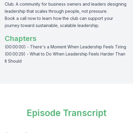
Club. A community for business owners and leaders designing
leadership that scales through people, not pressure.
Book a call now to learn how the club can support your
journey toward sustainable, scalable leadership.
Chapters
(00:00:00) - There's a Moment When Leadership Feels Tiring
(00:00:29) - What to Do When Leadership Feels Harder Than
It Should
Episode Transcript