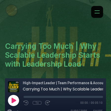
Carrying Too Much | Why
Scalable Leadership Starts
with Leadership Load
High-Impact Leader | Team Performance & Accountability
Carrying Too Much | Why Scalable Leadership Starts with Leadership Load
1x
00:00
/
00:05:10
SUBSCRIBE
SHARE