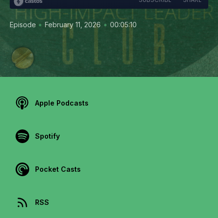
•
•
Episode
February 11, 2026
00:05:10
Apple Podcasts
Spotify
Pocket Casts
RSS