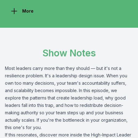
More
Show Notes
Most leaders carry more than they should — but it's not a
resilience problem. It's a leadership design issue. When you
own too many decisions, your team's accountability suffers,
and scalability becomes impossible. In this episode, we
explore the patterns that create leadership load, why good
leaders fall into this trap, and how to redistribute decision-
making authority so your team steps up and your business
actually scales. If you're the bottleneck in your organization,
this one's for you.
If this resonates, discover more inside the High-Impact Leader