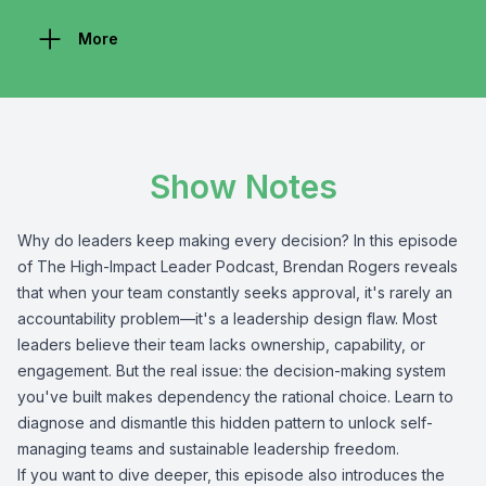
More
Show Notes
Why do leaders keep making every decision? In this episode
of The High-Impact Leader Podcast, Brendan Rogers reveals
that when your team constantly seeks approval, it's rarely an
accountability problem—it's a leadership design flaw. Most
leaders believe their team lacks ownership, capability, or
engagement. But the real issue: the decision-making system
you've built makes dependency the rational choice. Learn to
diagnose and dismantle this hidden pattern to unlock self-
managing teams and sustainable leadership freedom.
If you want to dive deeper, this episode also introduces the