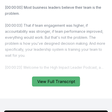
[00:00:00] Most business leaders believe their team is the
problem.
[00:00:03] That if team engagement was higher, if
accountability was stronger, if team performance improved,
everything would work. But that's not the problem. The
problem is how you've designed decision making. And more
specifically, your leadership system is training your team to
wait for you.
[00:00:23] Welcome to the High Impact Leader Podcast, a
leadership podcast for business owners and leaders who
want self managing teams, stronger accountability and
View Full Transcript
scalable performance without carrying everything
themselves. If you're ready to focus on leadership design,
not just effort, you're in the right place. Hey, I'm Brendan
Rogers. Let's set the scene. You've built a team, you've hired
capable people, you've trained them, and yet they keep