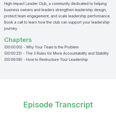
High-Impact Leader Club, a community dedicated to helping
business owners and leaders strengthen leadership design,
protect team engagement, and scale leadership performance.
Book a call to learn how the club can support your leadership
journey.
Chapters
(00:00:00) - Why Your Team Is the Problem
(00:00:23) - The 3 Rules for More Accountability and Stability
(00:06:08) - How to Restructure Your Leadership
Episode Transcript