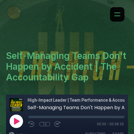
Self-Managing Teams Don't
Happen by Accident | The
Accountability Gap
High-Impact Leader | Team Performance & Accountability
Self-Managing Teams Don't Happen by Accident | The Accountability Gap
1x
00:00
/
00:08:35
SUBSCRIBE
SHARE