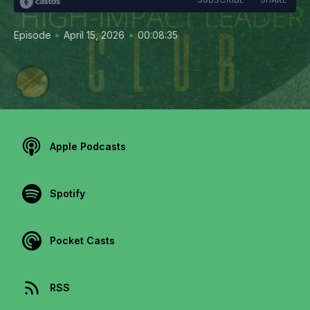
•
•
Episode
April 15, 2026
00:08:35
Apple Podcasts
Spotify
Pocket Casts
RSS