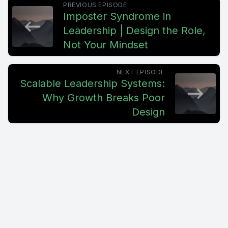
PREVIOUS EPISODE
coming back to you.
Imposter Syndrome in
Leadership | Design the Role,
[00:00:53] What should I do?
Not Your Mindset
[00:00:55] Can you approve this? Should I wait for you? And
the assumption starts forming. My team isn't ready.
NEXT EPISODE
Scalable Leadership Systems:
[00:01:03] They don't take ownership.
Why Growth Breaks Poor
Design
[00:01:05] But that's not what's happening. Your team is
responding exactly as they've been trained to respond.
[00:01:12] And when ownership and accountability aren't
consistent, team engagement starts to drop with it.
[00:01:18] Behind the scenes, your team has learned three
things.
[00:01:23] Some decisions are theirs, some decisions need