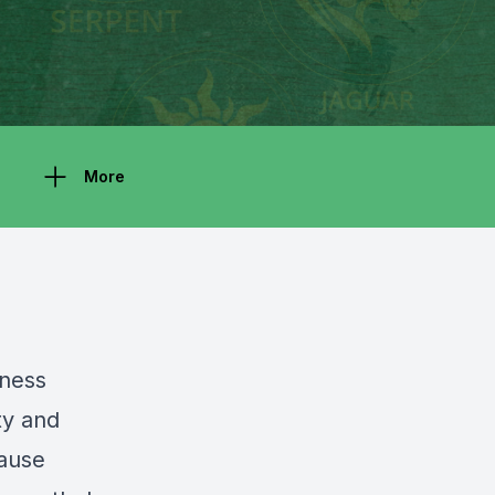
More
iness
ty and
cause