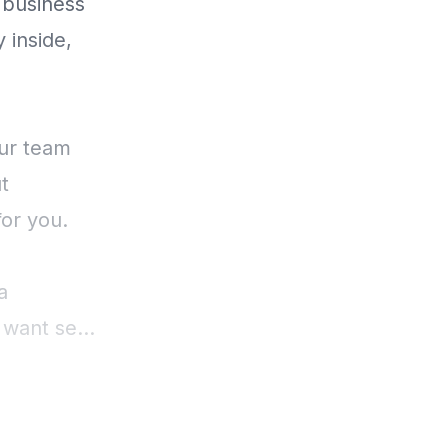
 business
 inside,
our team
t
for you.
a
want self
erformance
o focus on
.