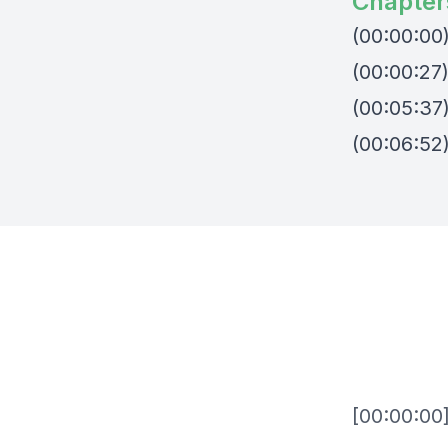
Chapter
(00:00:00
(00:00:27
(00:05:37
(00:06:52
[00:00:00