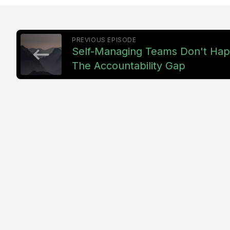
[00:00:45]
PREVIOUS EPISODE
idea. Gro
Self-Managing Teams Don't Hap
The Accountability Gap
us, it. It
happening
You start
skill, you
you expec
[00:01:11
then anot