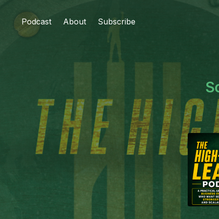
Podcast
About
Subscribe
S