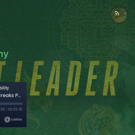
hy
ility
Scalable Leadership Systems: Why Growth Breaks Poor Design
:00
/
00:09:45