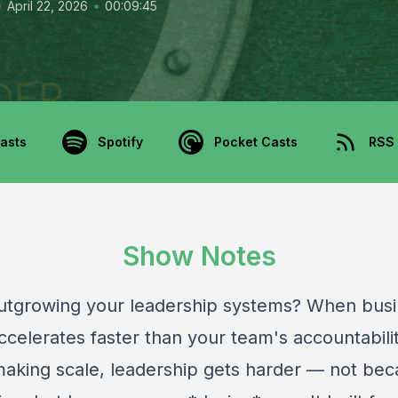
•
•
April 22, 2026
00:09:45
asts
Spotify
Pocket Casts
RSS
Show Notes
utgrowing your leadership systems? When bus
ccelerates faster than your team's accountabili
making scale, leadership gets harder — not be