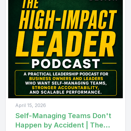
April 15, 2026
Self-Managing Teams Don't
Happen by Accident | The