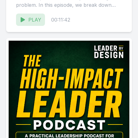
problem. In this episode, we break down
why leaders still carrying...
PLAY
00:11:42