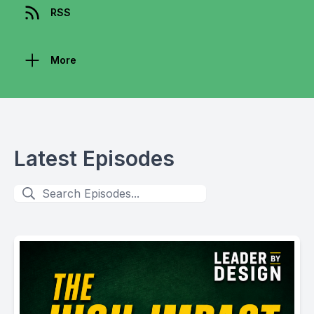
RSS
More
Latest Episodes