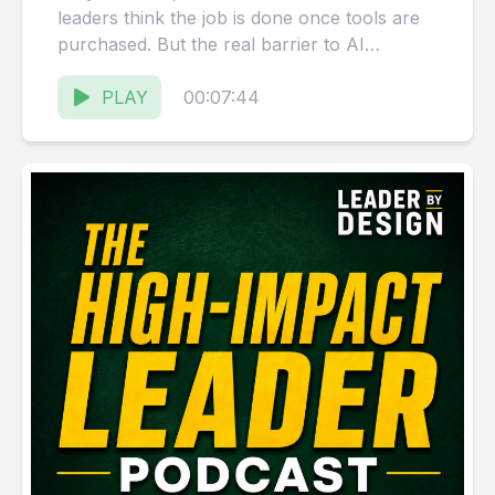
leaders think the job is done once tools are
purchased. But the real barrier to AI
adoption isn't...
PLAY
00:07:44