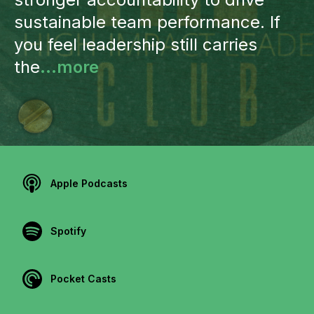
sustainable team performance. If
you feel leadership still carries
the
...more
Apple Podcasts
Spotify
Pocket Casts