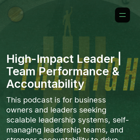
High-Impact Leader |
Team Performance &
Accountability
This podcast is for business
owners and leaders seeking
scalable leadership systems, self-
managing leadership teams, and
stronger accountability to drive